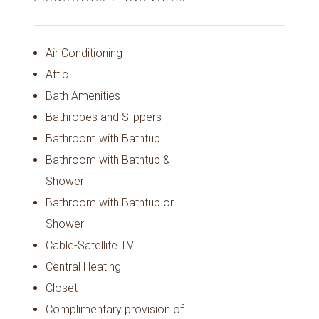
Air Conditioning
Attic
Bath Amenities
Bathrobes and Slippers
Bathroom with Bathtub
Bathroom with Bathtub &
Shower
Bathroom with Bathtub or
Shower
Cable-Satellite TV
Central Heating
Closet
Complimentary provision of