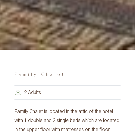
Family Chalet
2 Adults
Family Chalet is located in the attic of the hotel
with 1 double and 2 single beds which are located
in the upper floor with matresses on the floor.