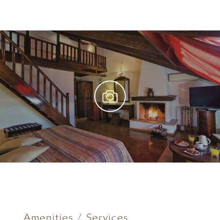
Amenities / Services