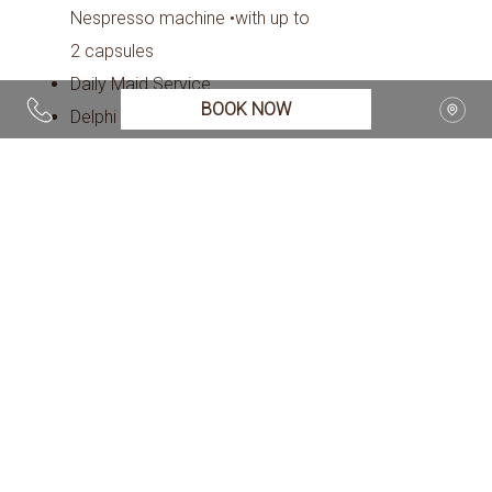
Nespresso machine •with up to
2 capsules
Daily Maid Service
BOOK NOW
Delphi Valley View
Direct dial telephone
Electronic Locks
Fireplace
Flat Screen TV
Hairdryer
Individually Controlled Air
Condition
Iron & ironing board, (upon
request)
Living Room
Mini fridge with mineral water