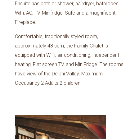
Ensuite has bath or shower, hairdryer, bathrobes.
WiFi, AC, TV, Minifridge, Safe and a magnificent
Fireplace.
Comfortable, traditionally styled room,
approximately 48 sqm, the Family Chalet is
equipped with WiFi, air conditioning, independent
heating, Flat screen TV, and MiniFridge. The rooms
have view of the Delphi Valley. Maximum
Occupancy 2 Adults 2 children